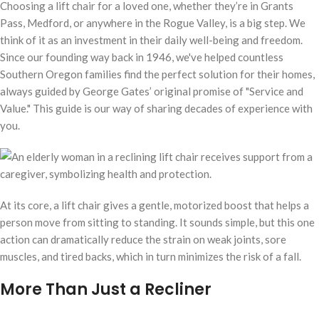
Choosing a lift chair for a loved one, whether they’re in Grants
Pass, Medford, or anywhere in the Rogue Valley, is a big step. We
think of it as an investment in their daily well-being and freedom.
Since our founding way back in 1946, we've helped countless
Southern Oregon families find the perfect solution for their homes,
always guided by George Gates’ original promise of "Service and
Value." This guide is our way of sharing decades of experience with
you.
At its core, a lift chair gives a gentle, motorized boost that helps a
person move from sitting to standing. It sounds simple, but this one
action can dramatically reduce the strain on weak joints, sore
muscles, and tired backs, which in turn minimizes the risk of a fall.
More Than Just a Recliner