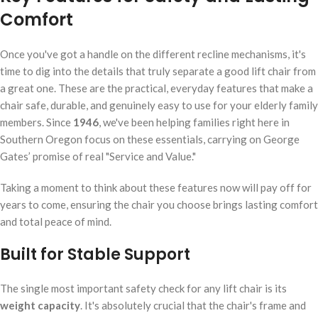
Comfort
Once you've got a handle on the different recline mechanisms, it's
time to dig into the details that truly separate a good lift chair from
a great one. These are the practical, everyday features that make a
chair safe, durable, and genuinely easy to use for your elderly family
members. Since
1946
, we've been helping families right here in
Southern Oregon focus on these essentials, carrying on George
Gates’ promise of real "Service and Value."
Taking a moment to think about these features now will pay off for
years to come, ensuring the chair you choose brings lasting comfort
and total peace of mind.
Built for Stable Support
The single most important safety check for any lift chair is its
weight capacity
. It's absolutely crucial that the chair's frame and