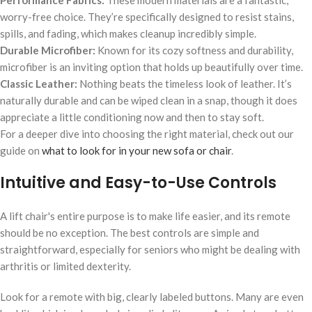
Performance Fabrics:
These modern materials are a fantastic,
worry-free choice. They’re specifically designed to resist stains,
spills, and fading, which makes cleanup incredibly simple.
Durable Microfiber:
Known for its cozy softness and durability,
microfiber is an inviting option that holds up beautifully over time.
Classic Leather:
Nothing beats the timeless look of leather. It’s
naturally durable and can be wiped clean in a snap, though it does
appreciate a little conditioning now and then to stay soft.
For a deeper dive into choosing the right material, check out our
guide on
what to look for in your new sofa or chair
.
Intuitive and Easy-to-Use Controls
A lift chair's entire purpose is to make life easier, and its remote
should be no exception. The best controls are simple and
straightforward, especially for seniors who might be dealing with
arthritis or limited dexterity.
Look for a remote with big, clearly labeled buttons. Many are even