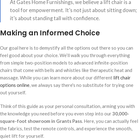
At Gates Home Furnishings, we believe a lift chair is a
tool for empowerment. It’s not just about sitting down;
it’s about standing tall with confidence.
Making an Informed Choice
Our goal here is to demystify all the options out there so you can
feel good about your choice. We’ll walk you through everything
from simple two-position models to advanced infinite-position
chairs that come with bells and whistles like therapeutic heat and
massage. While you can learn more about our different
lift chair
options online
, we always say there's no substitute for trying one
out yourself.
Think of this guide as your personal consultation, arming you with
the knowledge you need before you even step into our
30,000-
square-foot showroom in Grants Pass
. Here, you can actually feel
the fabrics, test the remote controls, and experience the smooth,
quiet lift for yourself.