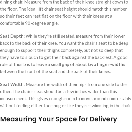
dining chair. Measure from the back of their knee straight down to
the floor. The ideal lift chair seat height should match this number
so their feet can rest flat on the floor with their knees at a
comfortable 90-degree angle.
Seat Depth:
While they're still seated, measure from their lower
back to the back of their knee. You want the chair's seat to be deep
enough to support their thighs completely, but not so deep that
they have to slouch to get their back against the backrest. A good
rule of thumb is to leave a small gap of about
two finger-widths
between the front of the seat and the back of their knees.
Seat Width:
Measure the width of their hips from one side to the
other. The chair's seat should be a few inches wider than this
measurement. This gives enough room to move around comfortably
without feeling either too snug or like they're swimming in the chair.
Measuring Your Space for Delivery