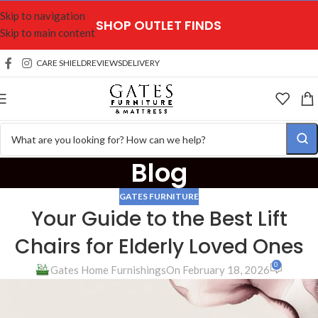
Skip to navigation
SHOP OUTLET FINDS
Skip to main content
CARE SHIELD
REVIEWS
DELIVERY
Blog
GATES FURNITURE
Your Guide to the Best Lift
Chairs for Elderly Loved Ones
0
Gates Home Furnishings
On February 18, 2026