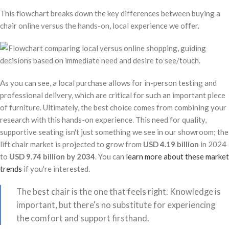
This flowchart breaks down the key differences between buying a
chair online versus the hands-on, local experience we offer.
As you can see, a local purchase allows for in-person testing and
professional delivery, which are critical for such an important piece
of furniture. Ultimately, the best choice comes from combining your
research with this hands-on experience. This need for quality,
supportive seating isn't just something we see in our showroom; the
lift chair market is projected to grow from
USD 4.19 billion
in 2024
to
USD 9.74 billion by 2034
. You can
learn more about these market
trends
if you're interested.
The best chair is the one that feels right. Knowledge is
important, but there's no substitute for experiencing
the comfort and support firsthand.