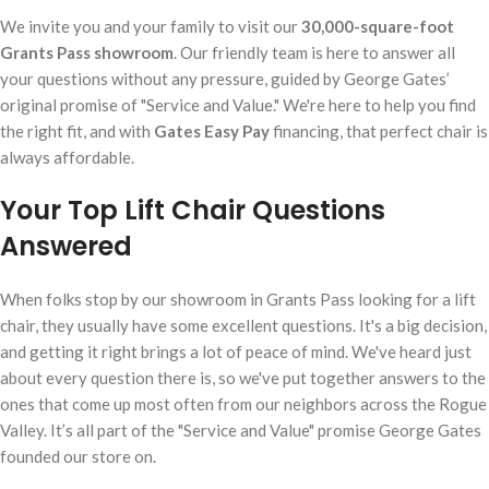
We invite you and your family to visit our
30,000-square-foot
Grants Pass showroom
. Our friendly team is here to answer all
your questions without any pressure, guided by George Gates’
original promise of "Service and Value." We're here to help you find
the right fit, and with
Gates Easy Pay
financing, that perfect chair is
always affordable.
Your Top Lift Chair Questions
Answered
When folks stop by our showroom in Grants Pass looking for a lift
chair, they usually have some excellent questions. It's a big decision,
and getting it right brings a lot of peace of mind. We've heard just
about every question there is, so we've put together answers to the
ones that come up most often from our neighbors across the Rogue
Valley. It’s all part of the "Service and Value" promise George Gates
founded our store on.