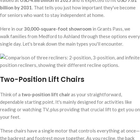
valued at
USD 4.88 billion in 2025
and is expected to hit
USD 7.61
billion by 2031
. That tells you just how important they've become
for seniors who want to stay independent at home.
Here in our
30,000-square-foot showroom
in Grants Pass, we
walk families from Medford to Ashland through these options every
single day. Let's break down the main types you'll encounter.
Two-Position Lift Chairs
Think of a
two-position lift chair
as your straightforward,
dependable starting point. It's mainly designed for activities like
reading or watching TV, plus providing that crucial lift to get you on
your feet.
These chairs have a single motor that controls everything at once—
the backrest and footrest move together. As you recline, the back