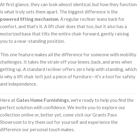
At first glance, they can look almost identical, but how they function
is what truly sets them apart. The biggest difference is the
powered lifting mechanism
. A regular recliner leans back for
comfort, and that's it. A lift chair does that too, but it also has a
motorized base that tilts the entire chair forward, gently raising
you to a near-standing position.
This one feature makes all the difference for someone with mobility
challenges. It takes the strain off your knees, back, and arms when
getting up. A standard recliner offers zero help with standing, which
is why a lift chair isn't just a piece of furniture—it's a tool for safety
and independence.
Here at
Gates Home Furnishings
, we're ready to help you find the
perfect solution with confidence. We invite you to explore our
collection online or, better yet, come visit our Grants Pass
Showroom to try them out for yourself and experience the
difference our personal touch makes.