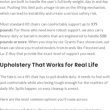
motor are built to handle the user’s full body weight, day in and day
out. Pushing this limit puts a huge strain on the lifting mechanism,
which can lead to instability and create a serious safety risk.
Most standard lift chairs can comfortably support up to
375
pounds
. For those who need more robust support, we also carry
heavy-duty or bariatric models that are engineered to handle
500
pounds or more
. When you stop by our Grants Pass showroom, our
team can show you trusted models from brands like Flexsteel and
La-Z-Boy that provide the exact level of support you need.
Upholstery That Works for Real Life
The fabric on a lift chair has to pull double duty: it needs to feel soft
and comfortable while also being tough enough for the realities of
daily life. Spills happen, so easy cleanup is a must.
Here are the most common options you’ll come across: