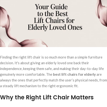
Finding the right lift chair is so much more than a simple furniture
decision. It's about giving an elderly loved one back their
independence, keeping them safe, and making their day-to-day life
genuinely more comfortable. The
best lift chairs for elderly
are
always the ones that perfectly match the user’s physical needs, from
a steady lift mechanism to the right ergonomic fit.
Why the Right Lift Chair Matters