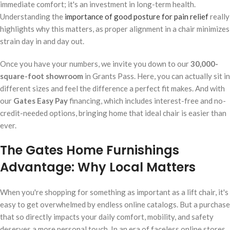
immediate comfort; it's an investment in long-term health.
Understanding the
importance of good posture for pain relief
really
highlights why this matters, as proper alignment in a chair minimizes
strain day in and day out.
Once you have your numbers, we invite you down to our
30,000-
square-foot showroom
in Grants Pass. Here, you can actually sit in
different sizes and feel the difference a perfect fit makes. And with
our
Gates Easy Pay
financing, which includes interest-free and no-
credit-needed options, bringing home that ideal chair is easier than
ever.
The Gates Home Furnishings
Advantage: Why Local Matters
When you're shopping for something as important as a lift chair, it's
easy to get overwhelmed by endless online catalogs. But a purchase
that so directly impacts your daily comfort, mobility, and safety
deserves a more personal touch. In an era of faceless online stores,