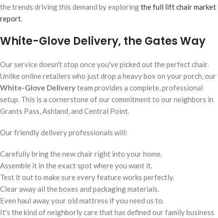
the trends driving this demand by exploring
the full lift chair market
report
.
White-Glove Delivery, the Gates Way
Our service doesn't stop once you've picked out the perfect chair.
Unlike online retailers who just drop a heavy box on your porch, our
White-Glove Delivery
team provides a complete, professional
setup. This is a cornerstone of our commitment to our neighbors in
Grants Pass, Ashland, and Central Point.
Our friendly delivery professionals will:
Carefully bring the new chair right into your home.
Assemble it in the exact spot where you want it.
Test it out to make sure every feature works perfectly.
Clear away all the boxes and packaging materials.
Even haul away your old mattress if you need us to.
It's the kind of neighborly care that has defined our family business