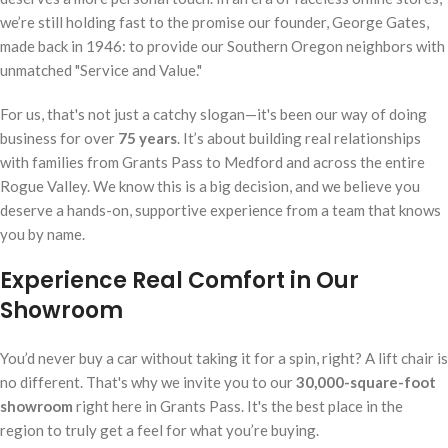
we’re still holding fast to the promise our founder, George Gates,
made back in 1946: to provide our Southern Oregon neighbors with
unmatched "Service and Value."
For us, that's not just a catchy slogan—it's been our way of doing
business for over
75 years
. It’s about building real relationships
with families from Grants Pass to Medford and across the entire
Rogue Valley. We know this is a big decision, and we believe you
deserve a hands-on, supportive experience from a team that knows
you by name.
Experience Real Comfort in Our
Showroom
You’d never buy a car without taking it for a spin, right? A lift chair is
no different. That's why we invite you to our
30,000-square-foot
showroom
right here in Grants Pass. It's the best place in the
region to truly get a feel for what you’re buying.