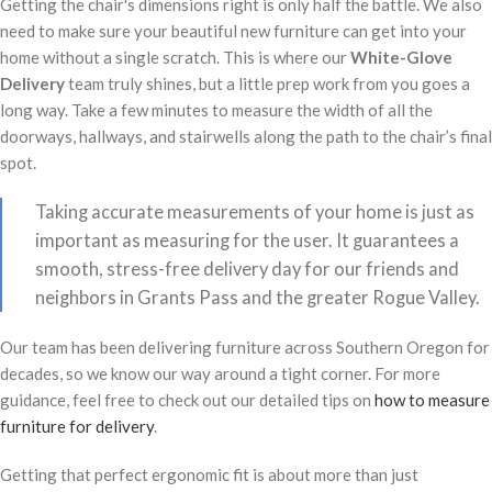
Getting the chair's dimensions right is only half the battle. We also
need to make sure your beautiful new furniture can get into your
home without a single scratch. This is where our
White-Glove
Delivery
team truly shines, but a little prep work from you goes a
long way. Take a few minutes to measure the width of all the
doorways, hallways, and stairwells along the path to the chair’s final
spot.
Taking accurate measurements of your home is just as
important as measuring for the user. It guarantees a
smooth, stress-free delivery day for our friends and
neighbors in Grants Pass and the greater Rogue Valley.
Our team has been delivering furniture across Southern Oregon for
decades, so we know our way around a tight corner. For more
guidance, feel free to check out our detailed tips on
how to measure
furniture for delivery
.
Getting that perfect ergonomic fit is about more than just