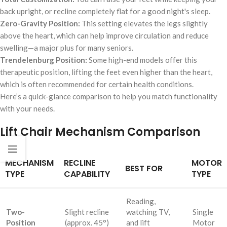
back upright, or recline completely flat for a good night's sleep.
Zero-Gravity Position:
This setting elevates the legs slightly
above the heart, which can help improve circulation and reduce
swelling—a major plus for many seniors.
Trendelenburg Position:
Some high-end models offer this
therapeutic position, lifting the feet even higher than the heart,
which is often recommended for certain health conditions.
Here’s a quick-glance comparison to help you match functionality
with your needs.
Lift Chair Mechanism Comparison
MECHANISM
RECLINE
MOTOR
BEST FOR
TYPE
CAPABILITY
TYPE
Reading,
Two-
Slight recline
watching TV,
Single
Position
(approx. 45°)
and lift
Motor