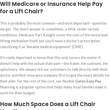
Will Medicare or Insurance Help Pay
for a Lift Chair?
This is probably the most common—and most important—question
we get. The short answer is: sometimes, a little. Under certain
conditions, Medicare Part B might cover the cost of the motorized
lifting mechanism itself, but you'll need a doctor's prescription
classifying it as "durable medical equipment" (DME).
It's really important to know that this only covers the motor. It
doesn't help with the actual chair part—the frame, the cushions, the
upholstery. We always tell our customers to talk directly with their
doctor and their insurance company first to get the exact details for
their plan. For the rest of the cost, our flexible
Gates Easy Pay
financing is a popular option that helps many local families make it
work for their budget.
How Much Space Does a Lift Chair