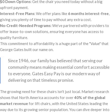
$0 Down Options:
Get the chair you need today without a big
upfront payment.
Interest-Free Plans:
We offer plans like
6 months interest-free
,
giving you plenty of time to pay without any extra cost.
No-Credit-Needed Programs:
We’ve partnered with providers to
offer lease-to-own solutions, ensuring everyone has access to
quality furniture.
This commitment to affordability is a huge part of the "Value" that
George Gates built our name on.
Since 1946, our family has believed that serving our
community means making essential comfort accessible
to everyone. Gates Easy Pay is our modern way of
delivering on that timeless promise.
The growing need for these chairs isn't just local. Market research
shows that North America accounts for over
40% of the global
market revenue
for lift chairs, with the United States leading the
way due to its growing senior population. You can dive deeper into