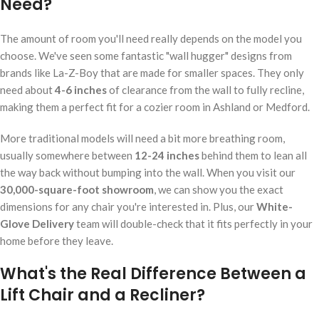
Need?
The amount of room you'll need really depends on the model you
choose. We've seen some fantastic "wall hugger" designs from
brands like La-Z-Boy that are made for smaller spaces. They only
need about
4-6 inches
of clearance from the wall to fully recline,
making them a perfect fit for a cozier room in Ashland or Medford.
More traditional models will need a bit more breathing room,
usually somewhere between
12-24 inches
behind them to lean all
the way back without bumping into the wall. When you visit our
30,000-square-foot showroom
, we can show you the exact
dimensions for any chair you're interested in. Plus, our
White-
Glove Delivery
team will double-check that it fits perfectly in your
home before they leave.
What's the Real Difference Between a
Lift Chair and a Recliner?