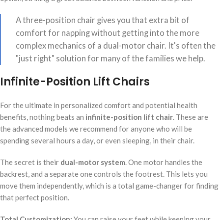
A three-position chair gives you that extra bit of
comfort for napping without getting into the more
complex mechanics of a dual-motor chair. It's often the
"just right" solution for many of the families we help.
Infinite-Position Lift Chairs
For the ultimate in personalized comfort and potential health
benefits, nothing beats an
infinite-position lift chair
. These are
the advanced models we recommend for anyone who will be
spending several hours a day, or even sleeping, in their chair.
The secret is their
dual-motor system
. One motor handles the
backrest, and a separate one controls the footrest. This lets you
move them independently, which is a total game-changer for finding
that perfect position.
Total Customization:
You can raise your feet while keeping your