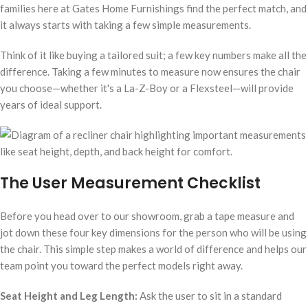
families here at Gates Home Furnishings find the perfect match, and
it always starts with taking a few simple measurements.
Think of it like buying a tailored suit; a few key numbers make all the
difference. Taking a few minutes to measure now ensures the chair
you choose—whether it's a La-Z-Boy or a Flexsteel—will provide
years of ideal support.
The User Measurement Checklist
Before you head over to our showroom, grab a tape measure and
jot down these four key dimensions for the person who will be using
the chair. This simple step makes a world of difference and helps our
team point you toward the perfect models right away.
Seat Height and Leg Length:
Ask the user to sit in a standard