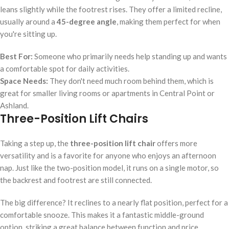
leans slightly while the footrest rises. They offer a limited recline,
usually around a
45-degree angle
, making them perfect for when
you're sitting up.
Best For:
Someone who primarily needs help standing up and wants
a comfortable spot for daily activities.
Space Needs:
They don't need much room behind them, which is
great for smaller living rooms or apartments in Central Point or
Ashland.
Three-Position Lift Chairs
Taking a step up, the
three-position lift chair
offers more
versatility and is a favorite for anyone who enjoys an afternoon
nap. Just like the two-position model, it runs on a single motor, so
the backrest and footrest are still connected.
The big difference? It reclines to a nearly flat position, perfect for a
comfortable snooze. This makes it a fantastic middle-ground
option, striking a great balance between function and price.