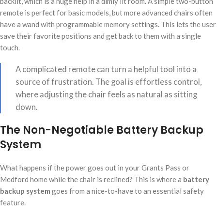
backlit, which is a huge help in a dimly lit room. A simple two-button
remote is perfect for basic models, but more advanced chairs often
have a wand with programmable memory settings. This lets the user
save their favorite positions and get back to them with a single
touch.
A complicated remote can turn a helpful tool into a
source of frustration. The goal is effortless control,
where adjusting the chair feels as natural as sitting
down.
The Non-Negotiable Battery Backup
System
What happens if the power goes out in your Grants Pass or
Medford home while the chair is reclined? This is where a
battery
backup system
goes from a nice-to-have to an essential safety
feature.