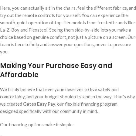
Here, you can actually sit in the chairs, feel the different fabrics, and
try out the remote controls for yourself. You can experience the
smooth, quiet operation of top-tier models from trusted brands like
La-Z-Boy and Flexsteel. Seeing them side-by-side lets you make a
choice based on genuine comfort, not just a picture on a screen. Our
team is here to help and answer your questions, never to pressure
you.
Making Your Purchase Easy and
Affordable
We firmly believe that everyone deserves to live safely and
comfortably, and your budget shouldn't stand in the way. That’s why
we created
Gates Easy Pay
, our flexible financing program
designed specifically with our community in mind.
Our financing options make it simple: