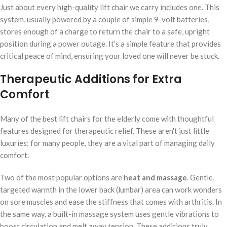
Just about every high-quality lift chair we carry includes one. This
system, usually powered by a couple of simple 9-volt batteries,
stores enough of a charge to return the chair to a safe, upright
position during a power outage. It’s a simple feature that provides
critical peace of mind, ensuring your loved one will never be stuck.
Therapeutic Additions for Extra
Comfort
Many of the best lift chairs for the elderly come with thoughtful
features designed for therapeutic relief. These aren't just little
luxuries; for many people, they are a vital part of managing daily
comfort.
Two of the most popular options are
heat and massage
. Gentle,
targeted warmth in the lower back (lumbar) area can work wonders
on sore muscles and ease the stiffness that comes with arthritis. In
the same way, a built-in massage system uses gentle vibrations to
boost circulation and melt away tension. These additions truly