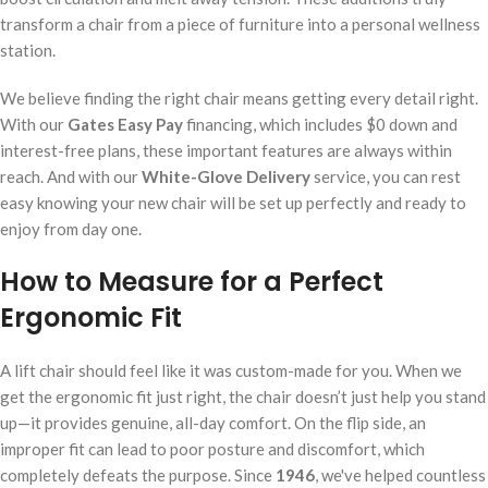
transform a chair from a piece of furniture into a personal wellness
station.
We believe finding the right chair means getting every detail right.
With our
Gates Easy Pay
financing, which includes $0 down and
interest-free plans, these important features are always within
reach. And with our
White-Glove Delivery
service, you can rest
easy knowing your new chair will be set up perfectly and ready to
enjoy from day one.
How to Measure for a Perfect
Ergonomic Fit
A lift chair should feel like it was custom-made for you. When we
get the ergonomic fit just right, the chair doesn’t just help you stand
up—it provides genuine, all-day comfort. On the flip side, an
improper fit can lead to poor posture and discomfort, which
completely defeats the purpose. Since
1946
, we've helped countless