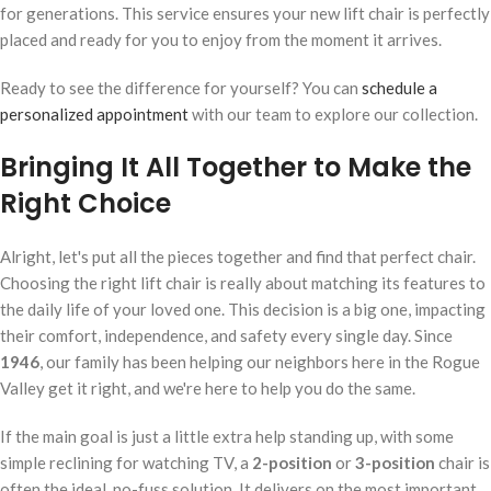
for generations. This service ensures your new lift chair is perfectly
placed and ready for you to enjoy from the moment it arrives.
Ready to see the difference for yourself? You can
schedule a
personalized appointment
with our team to explore our collection.
Bringing It All Together to Make the
Right Choice
Alright, let's put all the pieces together and find that perfect chair.
Choosing the right lift chair is really about matching its features to
the daily life of your loved one. This decision is a big one, impacting
their comfort, independence, and safety every single day. Since
1946
, our family has been helping our neighbors here in the Rogue
Valley get it right, and we're here to help you do the same.
If the main goal is just a little extra help standing up, with some
simple reclining for watching TV, a
2-position
or
3-position
chair is
often the ideal, no-fuss solution. It delivers on the most important