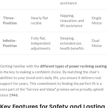
assistance
Napping,
Three-
Nearly flat
Single
relaxation, and
Position
recline
Motor
lift assistance
Fully flat,
Sleeping,
Infinite-
Dual
independent
extended use,
Position
Motor
adjustments
health benefits
Getting familiar with the
different types of power reclining seating
is the key to making a confident choice. By matching the chair’s
abilities to your loved one’s daily life, you ensure it delivers real
support for years. This commitment to finding the perfect fit is a
core part of the "Service and Value" promise we’ve proudly upheld
since
1946
.
Key Features for Safety and Lasting