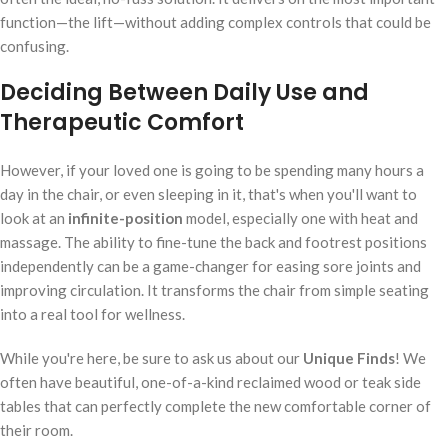
function—the lift—without adding complex controls that could be
confusing.
Deciding Between Daily Use and
Therapeutic Comfort
However, if your loved one is going to be spending many hours a
day in the chair, or even sleeping in it, that's when you'll want to
look at an
infinite-position
model, especially one with heat and
massage. The ability to fine-tune the back and footrest positions
independently can be a game-changer for easing sore joints and
improving circulation. It transforms the chair from simple seating
into a real tool for wellness.
While you're here, be sure to ask us about our
Unique Finds
! We
often have beautiful, one-of-a-kind reclaimed wood or teak side
tables that can perfectly complete the new comfortable corner of
their room.