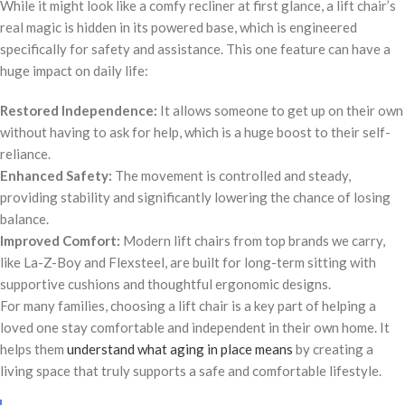
While it might look like a comfy recliner at first glance, a lift chair’s
real magic is hidden in its powered base, which is engineered
specifically for safety and assistance. This one feature can have a
huge impact on daily life:
Restored Independence:
It allows someone to get up on their own
without having to ask for help, which is a huge boost to their self-
reliance.
Enhanced Safety:
The movement is controlled and steady,
providing stability and significantly lowering the chance of losing
balance.
Improved Comfort:
Modern lift chairs from top brands we carry,
like La-Z-Boy and Flexsteel, are built for long-term sitting with
supportive cushions and thoughtful ergonomic designs.
For many families, choosing a lift chair is a key part of helping a
loved one stay comfortable and independent in their own home. It
helps them
understand what aging in place means
by creating a
living space that truly supports a safe and comfortable lifestyle.