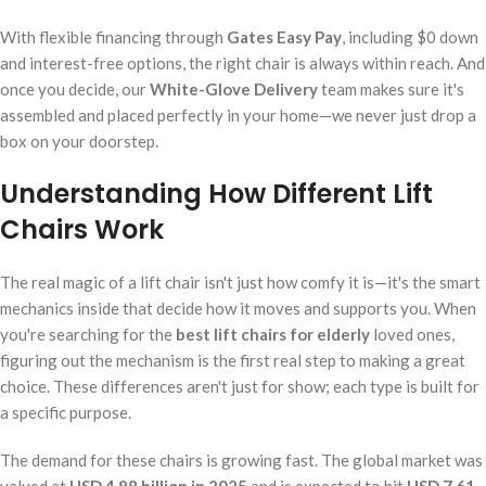
With flexible financing through
Gates Easy Pay
, including $0 down
and interest-free options, the right chair is always within reach. And
once you decide, our
White-Glove Delivery
team makes sure it's
assembled and placed perfectly in your home—we never just drop a
box on your doorstep.
Understanding How Different Lift
Chairs Work
The real magic of a lift chair isn't just how comfy it is—it's the smart
mechanics inside that decide how it moves and supports you. When
you're searching for the
best lift chairs for elderly
loved ones,
figuring out the mechanism is the first real step to making a great
choice. These differences aren't just for show; each type is built for
a specific purpose.
The demand for these chairs is growing fast. The global market was