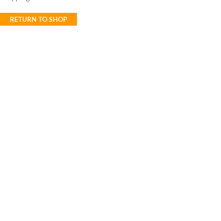
RETURN TO SHOP