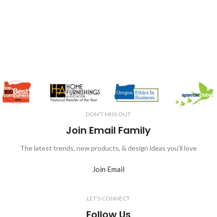
DON'T MISS OUT
Join Email Family
The latest trends, new products, & design ideas you'll love
Join Email
LET'S CONNECT
Follow Us