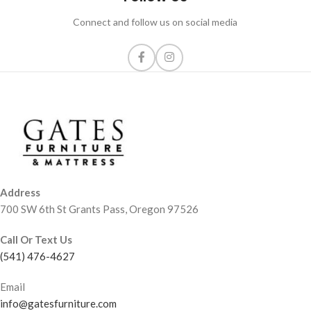
Connect and follow us on social media
Address
700 SW 6th St Grants Pass, Oregon 97526
Call Or Text Us
(541) 476-4627
Email
info@gatesfurniture.com