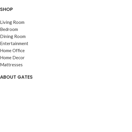
SHOP
Living Room
Bedroom
Dining Room
Entertainment
Home Office
Home Decor
Mattresses
ABOUT GATES
About
Visit Us
Reviews
Careers
Web Accessibility
Warranties