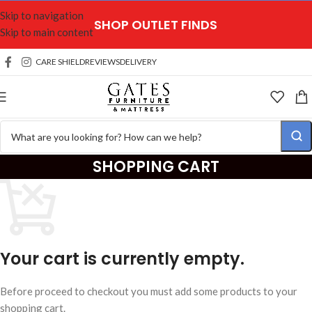
Skip to navigation
SHOP OUTLET FINDS
Skip to main content
CARE SHIELD
REVIEWS
DELIVERY
SHOPPING CART
Your cart is currently empty.
Before proceed to checkout you must add some products to your
shopping cart.