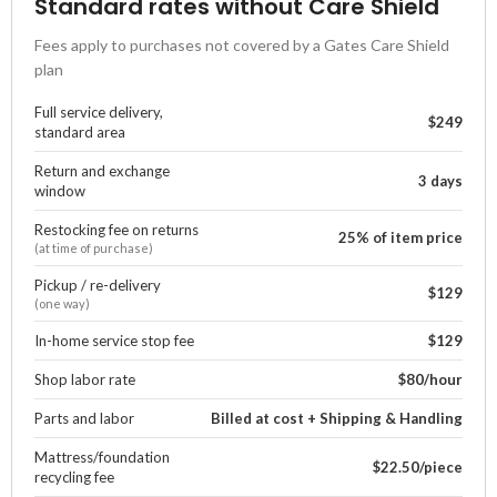
Standard rates without Care Shield
Fees apply to purchases not covered by a Gates Care Shield
plan
Full service delivery,
$249
standard area
Return and exchange
3 days
window
Restocking fee on returns
25% of item price
(at time of purchase)
Pickup / re-delivery
$129
(one way)
In-home service stop fee
$129
Shop labor rate
$80/hour
Parts and labor
Billed at cost + Shipping & Handling
Mattress/foundation
$22.50/piece
recycling fee