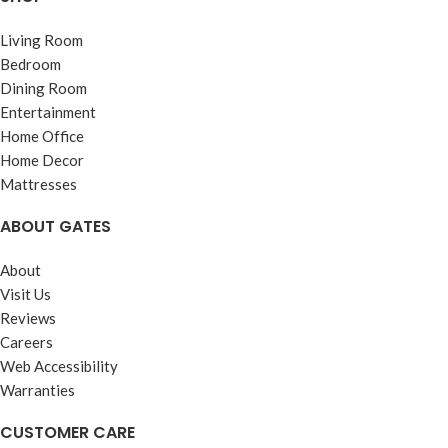
Living Room
Bedroom
Dining Room
Entertainment
Home Office
Home Decor
Mattresses
ABOUT GATES
About
Visit Us
Reviews
Careers
Web Accessibility
Warranties
CUSTOMER CARE