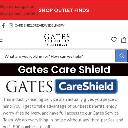
Skip to navigation
SHOP OUTLET FINDS
Skip to main content
CARE SHIELD
REVIEWS
DELIVERY
Gates Care Shield
This industry-leading service plan actually gives you peace of
mind. You’ll get to take advantage of our best benefits, enjoy
worry-free delivery, and have full access to our Gates Service
Team. We do everything in-house without any third-parties, and
no 1-800 numbers to call