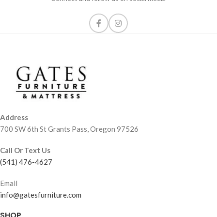
Address
700 SW 6th St Grants Pass, Oregon 97526
Call Or Text Us
(541) 476-4627
Email
info@gatesfurniture.com
SHOP