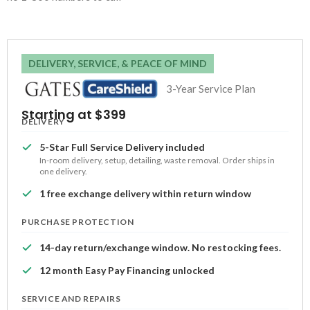
DELIVERY, SERVICE, & PEACE OF MIND
3-Year Service Plan
Starting at $399
DELIVERY
5-Star Full Service Delivery included
In-room delivery, setup, detailing, waste removal. Order ships in
one delivery.
1 free exchange delivery within return window
PURCHASE PROTECTION
14-day return/exchange window. No restocking fees.
12 month Easy Pay Financing unlocked
SERVICE AND REPAIRS