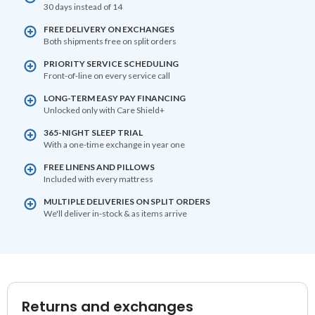
30 days instead of 14
FREE DELIVERY ON EXCHANGES
Both shipments free on split orders
PRIORITY SERVICE SCHEDULING
Front-of-line on every service call
LONG-TERM EASY PAY FINANCING
Unlocked only with Care Shield+
365-NIGHT SLEEP TRIAL
With a one-time exchange in year one
FREE LINENS AND PILLOWS
Included with every mattress
MULTIPLE DELIVERIES ON SPLIT ORDERS
We'll deliver in-stock & as items arrive
Returns and exchanges