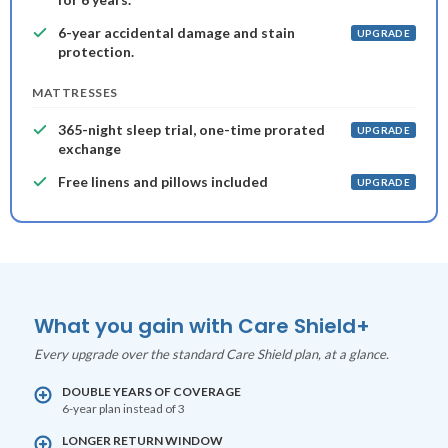
6-year accidental damage and stain
UPGRADE
protection.
MATTRESSES
365-night sleep trial, one-time prorated
UPGRADE
exchange
Free linens and pillows included
UPGRADE
What you gain with Care Shield+
Every upgrade over the standard Care Shield plan, at a glance.
DOUBLE YEARS OF COVERAGE
6-year plan instead of 3
LONGER RETURN WINDOW