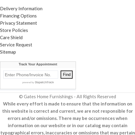
Delivery Information
Financing Options
Privacy Statement
Store Policies
Care Shield
Service Request
Sitemap
© Gates Home Furnishings - All Rights Reserved
While every effort is made to ensure that the information on
this website is correct and current, we are not responsible for
errors and/or omissions. There may be occurrences when
information on our website or in our catalog may contain
typographical errors, inaccuracies or omissions that may pertain