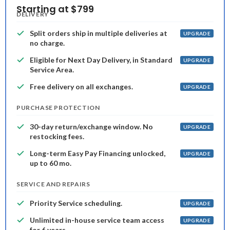
Starting at $799
DELIVERY
Split orders ship in multiple deliveries at
UPGRADE
no charge.
Eligible for Next Day Delivery, in Standard
UPGRADE
Service Area.
Free delivery on all exchanges.
UPGRADE
PURCHASE PROTECTION
30-day return/exchange window. No
UPGRADE
restocking fees.
Long-term Easy Pay Financing unlocked,
UPGRADE
up to 60 mo.
SERVICE AND REPAIRS
Priority Service scheduling.
UPGRADE
Unlimited in-house service team access
UPGRADE
for 6 years.