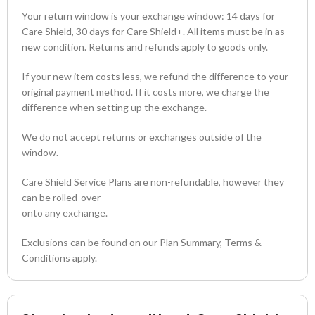
Your return window is your exchange window: 14 days for
Care Shield, 30 days for Care Shield+. All items must be in as-
new condition. Returns and refunds apply to goods only.
If your new item costs less, we refund the difference to your
original payment method. If it costs more, we charge the
difference when setting up the exchange.
We do not accept returns or exchanges outside of the
window.
Care Shield Service Plans are non-refundable, however they
can be rolled-over
onto any exchange.
Exclusions can be found on our Plan Summary, Terms &
Conditions apply.