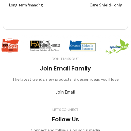
Long-term financing
Care Shield+ only
DON'T MISS OUT
Join Email Family
The latest trends, new products, & design ideas you'll love
Join Email
LET'S CONNECT
Follow Us
Connect and follow us on social media