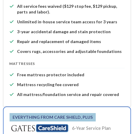
All service fees waived ($129 stop fee, $129 pickup,
parts and labor).
Unlimited in-house service team access for 3 years
3-year accidental damage and stain protection
Repair and replacement of damaged items
Covers rugs, accessories and adjustable foundations
MATTRESSES
Free mattress protector included
Mattress recycling fee covered
All mattress/foundation service and repair covered
EVERYTHING FROM CARE SHIELD, PLUS
6-Year Service Plan