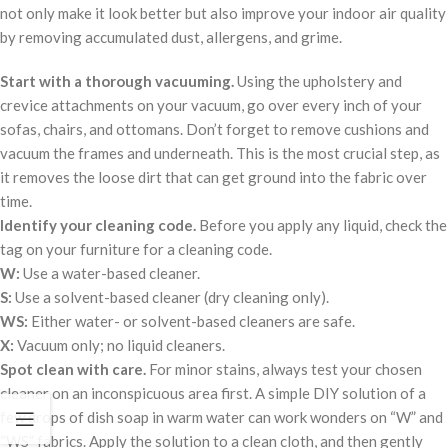
not only make it look better but also improve your indoor air quality
by removing accumulated dust, allergens, and grime.
Start with a thorough vacuuming.
Using the upholstery and
crevice attachments on your vacuum, go over every inch of your
sofas, chairs, and ottomans. Don’t forget to remove cushions and
vacuum the frames and underneath. This is the most crucial step, as
it removes the loose dirt that can get ground into the fabric over
time.
Identify your cleaning code.
Before you apply any liquid, check the
tag on your furniture for a cleaning code.
W:
Use a water-based cleaner.
S:
Use a solvent-based cleaner (dry cleaning only).
WS:
Either water- or solvent-based cleaners are safe.
X:
Vacuum only; no liquid cleaners.
Spot clean with care.
For minor stains, always test your chosen
cleaner on an inconspicuous area first. A simple DIY solution of a
few drops of dish soap in warm water can work wonders on “W” and
“WS” fabrics. Apply the solution to a clean cloth, and then gently