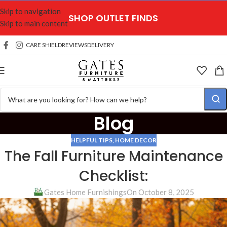
Skip to navigation
SHOP OUTLET FINDS
Skip to main content
CARE SHIELD
REVIEWS
DELIVERY
Blog
HELPFUL TIPS
,
HOME DECOR
The Fall Furniture Maintenance
Checklist:
Gates Home Furnishings
On October 8, 2025