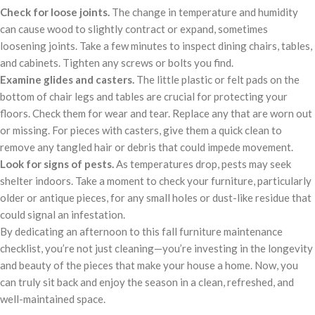
Check for loose joints.
The change in temperature and humidity
can cause wood to slightly contract or expand, sometimes
loosening joints. Take a few minutes to inspect dining chairs, tables,
and cabinets. Tighten any screws or bolts you find.
Examine glides and casters.
The little plastic or felt pads on the
bottom of chair legs and tables are crucial for protecting your
floors. Check them for wear and tear. Replace any that are worn out
or missing. For pieces with casters, give them a quick clean to
remove any tangled hair or debris that could impede movement.
Look for signs of pests.
As temperatures drop, pests may seek
shelter indoors. Take a moment to check your furniture, particularly
older or antique pieces, for any small holes or dust-like residue that
could signal an infestation.
By dedicating an afternoon to this fall furniture maintenance
checklist, you’re not just cleaning—you’re investing in the longevity
and beauty of the pieces that make your house a home. Now, you
can truly sit back and enjoy the season in a clean, refreshed, and
well-maintained space.