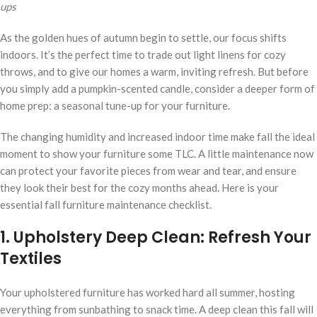
ups
As the golden hues of autumn begin to settle, our focus shifts
indoors. It’s the perfect time to trade out light linens for cozy
throws, and to give our homes a warm, inviting refresh. But before
you simply add a pumpkin-scented candle, consider a deeper form of
home prep: a seasonal tune-up for your furniture.
The changing humidity and increased indoor time make fall the ideal
moment to show your furniture some TLC. A little maintenance now
can protect your favorite pieces from wear and tear, and ensure
they look their best for the cozy months ahead. Here is your
essential fall furniture maintenance checklist.
1. Upholstery Deep Clean: Refresh Your
Textiles
Your upholstered furniture has worked hard all summer, hosting
everything from sunbathing to snack time. A deep clean this fall will