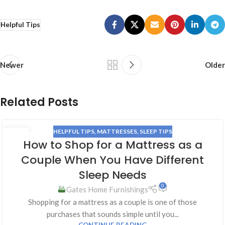
Helpful Tips
Newer
Older
Related Posts
HELPFUL TIPS
,
MATTRESSES
,
SLEEP TIPS
24
How to Shop for a Mattress as a
JUN
Couple When You Have Different
Sleep Needs
0
Gates Home Furnishings
Shopping for a mattress as a couple is one of those
purchases that sounds simple until you...