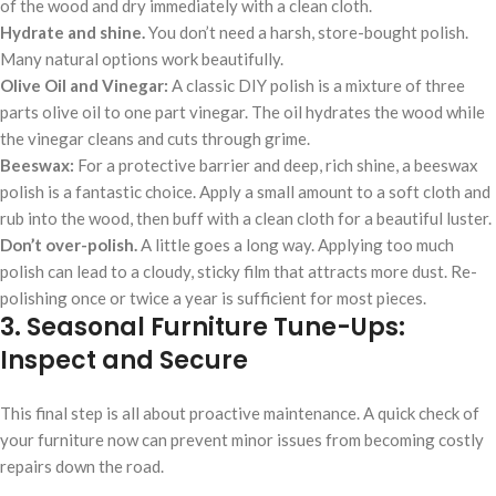
of the wood and dry immediately with a clean cloth.
Hydrate and shine.
You don’t need a harsh, store-bought polish.
Many natural options work beautifully.
Olive Oil and Vinegar:
A classic DIY polish is a mixture of three
parts olive oil to one part vinegar. The oil hydrates the wood while
the vinegar cleans and cuts through grime.
Beeswax:
For a protective barrier and deep, rich shine, a beeswax
polish is a fantastic choice. Apply a small amount to a soft cloth and
rub into the wood, then buff with a clean cloth for a beautiful luster.
Don’t over-polish.
A little goes a long way. Applying too much
polish can lead to a cloudy, sticky film that attracts more dust. Re-
polishing once or twice a year is sufficient for most pieces.
3. Seasonal Furniture Tune-Ups:
Inspect and Secure
This final step is all about proactive maintenance. A quick check of
your furniture now can prevent minor issues from becoming costly
repairs down the road.