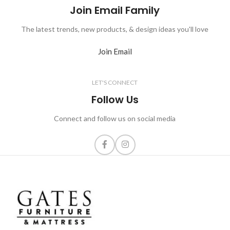
Join Email Family
The latest trends, new products, & design ideas you'll love
Join Email
LET'S CONNECT
Follow Us
Connect and follow us on social media