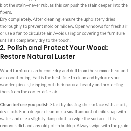
blot the stain—never rub, as this can push the stain deeper into the
fibers.
Dry completely.
After cleaning, ensure the upholstery dries
thoroughly to prevent mold or mildew. Open windows for fresh air
or use a fan to circulate air. Avoid using or covering the furniture
until it’s completely dry to the touch.
2. Polish and Protect Your Wood:
Restore Natural Luster
Wood furniture can become dry and dull from the summer heat and
air conditioning. Fall is the best time to clean and hydrate your
wooden pieces, bringing out their natural beauty and protecting
them from the cooler, drier air.
Clean before you polish.
Start by dusting the surface with a soft,
dry cloth. For a deeper clean, mix a small amount of mild soap with
water and use a slightly damp cloth to wipe the surface. This
removes dirt and any old polish buildup. Always wipe with the grain