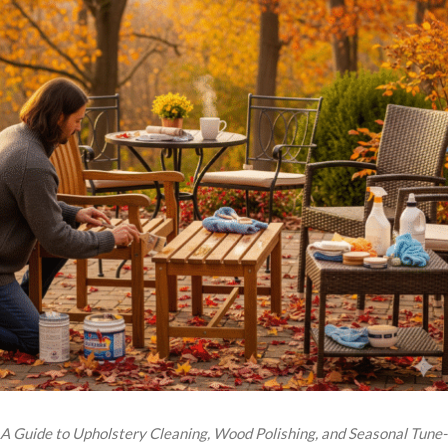
A Guide to Upholstery Cleaning, Wood Polishing, and Seasonal Tune-