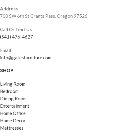
Address
700 SW 6th St Grants Pass, Oregon 97526
Call Or Text Us
(541) 476-4627
Email
info@gatesfurniture.com
SHOP
Living Room
Bedroom
Dining Room
Entertainment
Home Office
Home Decor
Mattresses