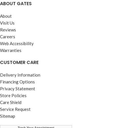
ABOUT GATES
About
Visit Us
Reviews
Careers
Web Accessibility
Warranties
CUSTOMER CARE
Delivery Information
Financing Options
Privacy Statement
Store Policies
Care Shield
Service Request
Sitemap