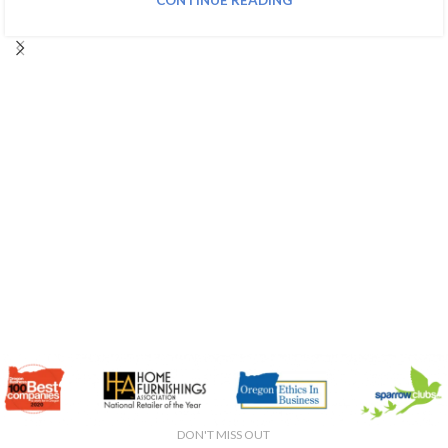
CONTINUE READING
DON'T MISS OUT