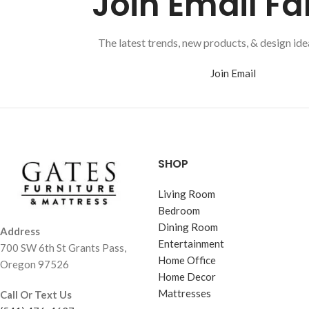
Join Email Fa
The latest trends, new products, & design idea
Join Email
SHOP
Living Room
Bedroom
Dining Room
Address
Entertainment
700 SW 6th St Grants Pass,
Home Office
Oregon 97526
Home Decor
Mattresses
Call Or Text Us