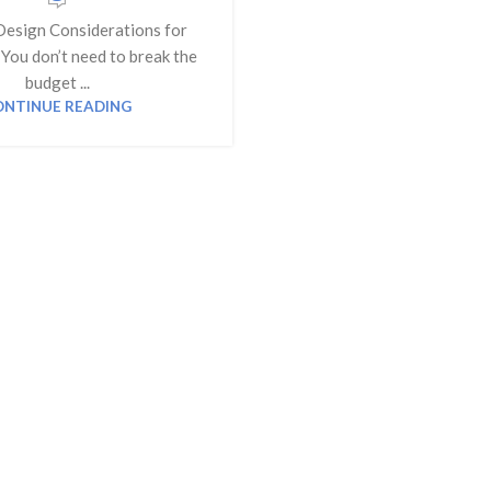
Design Considerations for
You don’t need to break the
budget ...
ONTINUE READING