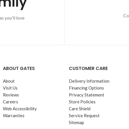
mily
Co
s you'll love
ABOUT GATES
CUSTOMER CARE
About
Delivery Information
Visit Us
Financing Options
Reviews
Privacy Statement
Careers
Store Policies
Web Accessibility
Care Shield
Warranties
Service Request
Sitemap