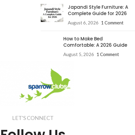
Japandi Style Furniture: A
Complete Guide for 2026
August 6, 2026
1 Comment
How to Make Bed
Comfortable: A 2026 Guide
August 5, 2026
1 Comment
LET'S CONNECT
Follow Us