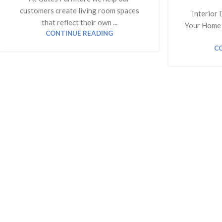
customers create living room spaces
Interior 
that reflect their own ...
Your Home 
CONTINUE READING
C