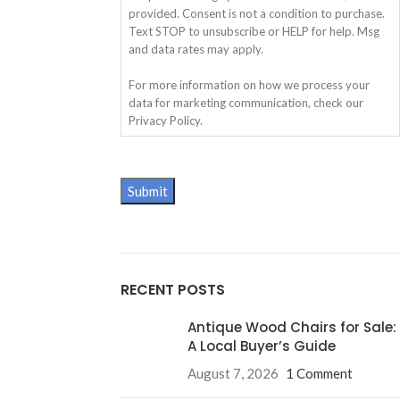
provided. Consent is not a condition to purchase.
Text STOP to unsubscribe or HELP for help. Msg
and data rates may apply.
For more information on how we process your
data for marketing communication, check our
Privacy Policy.
RECENT POSTS
Antique Wood Chairs for Sale:
A Local Buyer’s Guide
August 7, 2026
1 Comment