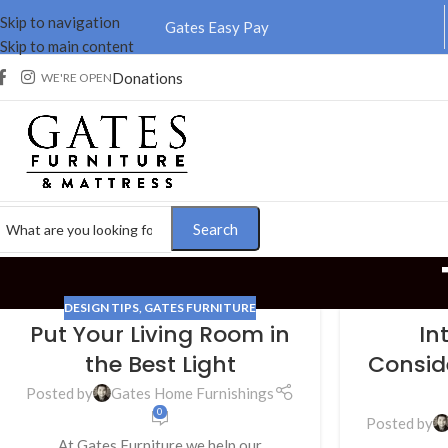
Skip to navigation
Gates Easy Pay
Skip to main content
Donations
WE'RE OPEN
Search
DESIGN TIPS
,
GATES FURNITURE
Put Your Living Room in
In
01
12
the Best Light
Consid
NOV
JUL
Posted by
Gates Home Furnishings
0
Posted by
At Gates Furniture we help our