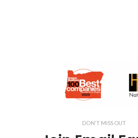
DON'T MISS OUT