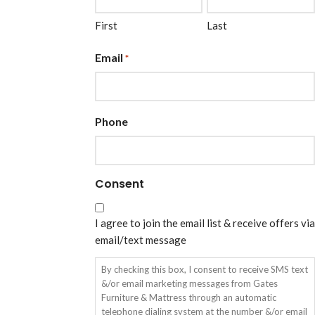
First
Last
Email
*
Phone
Consent
I agree to join the email list & receive offers via
email/text message
By checking this box, I consent to receive SMS text
&/or email marketing messages from Gates
Furniture & Mattress through an automatic
telephone dialing system at the number &/or email