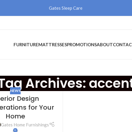
Gates Sleep Care
FURNITURE
MATTRESSES
PROMOTIONS
ABOUT
CONTAC
Tag Archives: accen
NEWS
terior Design
erations for Your
Home
Gates Home Furnishings
0