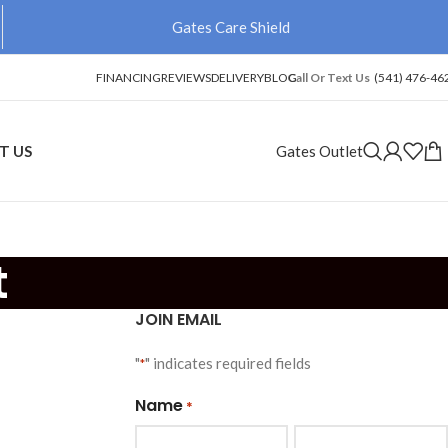
Gates Care Shield
FINANCING
REVIEWS
DELIVERY
BLOG
Call Or Text Us
(541) 476-46
T US
Gates Outlet
t
JOIN EMAIL
"
" indicates required fields
*
Name
*