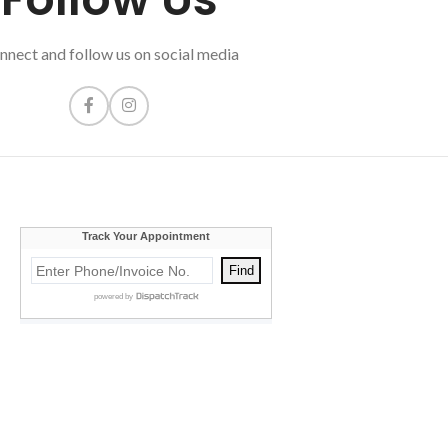
nnect and follow us on social media