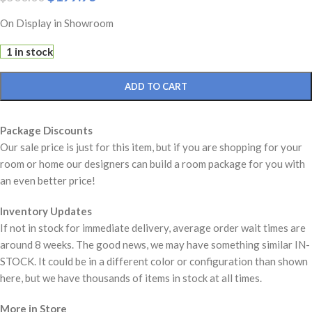
On Display in Showroom
1 in stock
ADD TO CART
Package Discounts
Our sale price is just for this item, but if you are shopping for your
room or home our designers can build a room package for you with
an even better price!
Inventory Updates
If not in stock for immediate delivery, average order wait times are
around 8 weeks. The good news, we may have something similar IN-
STOCK. It could be in a different color or configuration than shown
here, but we have thousands of items in stock at all times.
More in Store