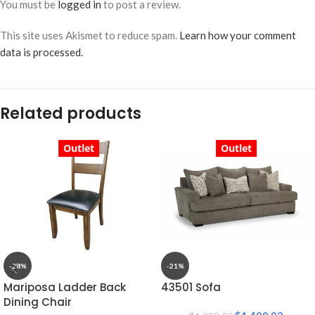
You must be
logged in
to post a review.
This site uses Akismet to reduce spam.
Learn how your comment
data is processed.
Related products
Outlet
Outlet
-28%
-21%
Mariposa Ladder Back
43501 Sofa
Dining Chair