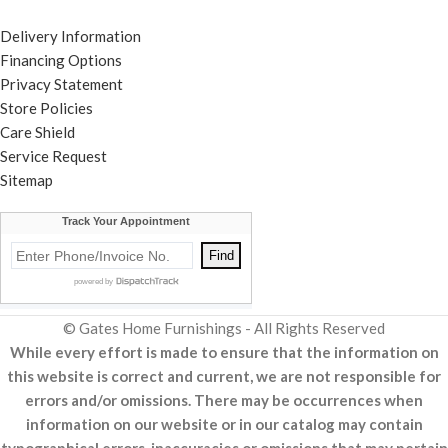
Delivery Information
Financing Options
Privacy Statement
Store Policies
Care Shield
Service Request
Sitemap
© Gates Home Furnishings - All Rights Reserved
While every effort is made to ensure that the information on
this website is correct and current, we are not responsible for
errors and/or omissions. There may be occurrences when
information on our website or in our catalog may contain