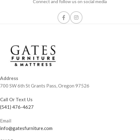
Connect and follow us on social media
Address
700 SW 6th St Grants Pass, Oregon 97526
Call Or Text Us
(541) 476-4627
Email
info@gatesfurniture.com