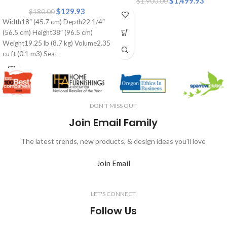
$
1,499.93
$
1,900.00
$
129.93
$
180.00
Width18″ (45.7 cm) Depth22 1/4″
(56.5 cm) Height38″ (96.5 cm)
Weight19.25 lb (8.7 kg) Volume2.35
cu ft (0.1 m3) Seat
DON'T MISS OUT
Join Email Family
The latest trends, new products, & design ideas you'll love
Join Email
LET'S CONNECT
Follow Us