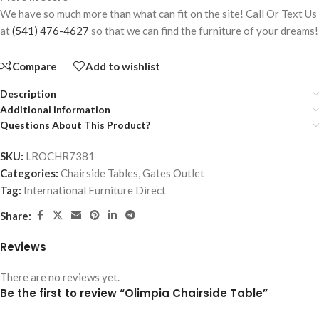
We have so much more than what can fit on the site! Call Or Text Us
at
(541) 476-4627
so that we can find the furniture of your dreams!
Compare
Add to wishlist
Description
Additional information
Questions About This Product?
SKU:
LROCHR7381
Categories:
Chairside Tables
,
Gates Outlet
Tag:
International Furniture Direct
Share:
Reviews
There are no reviews yet.
Be the first to review “Olimpia Chairside Table”