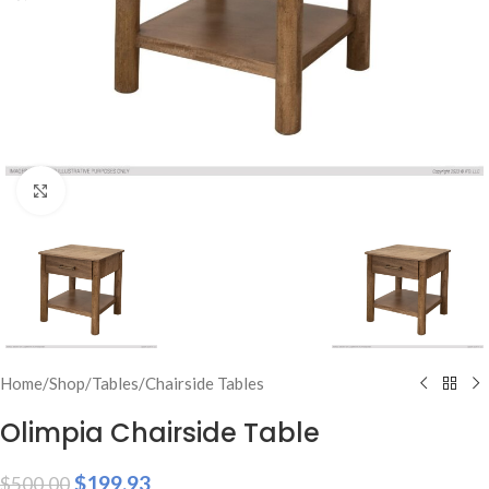
Click to enlarge
Home
/
Shop
/
Tables
/
Chairside Tables
Olimpia Chairside Table
$
199.93
$
500.00