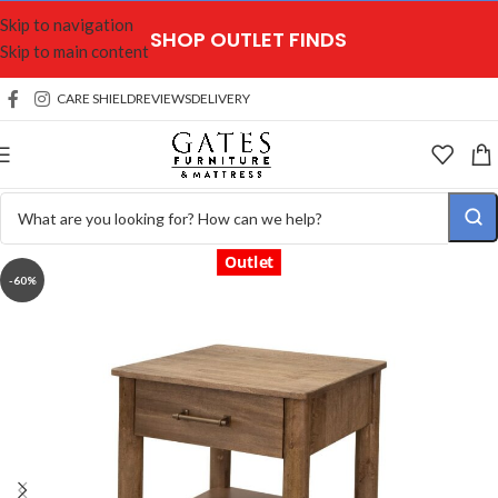
Skip to navigation
SHOP OUTLET FINDS
Skip to main content
CARE SHIELD
REVIEWS
DELIVERY
Outlet
-60%