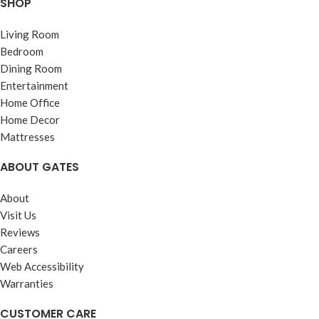
SHOP
Living Room
Bedroom
Dining Room
Entertainment
Home Office
Home Decor
Mattresses
ABOUT GATES
About
Visit Us
Reviews
Careers
Web Accessibility
Warranties
CUSTOMER CARE