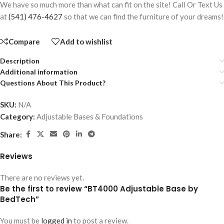
We have so much more than what can fit on the site! Call Or Text Us
at
(541) 476-4627
so that we can find the furniture of your dreams!
Compare
Add to wishlist
Description
Additional information
Questions About This Product?
SKU:
N/A
Category:
Adjustable Bases & Foundations
Share:
Reviews
There are no reviews yet.
Be the first to review “BT4000 Adjustable Base by
BedTech”
You must be
logged in
to post a review.