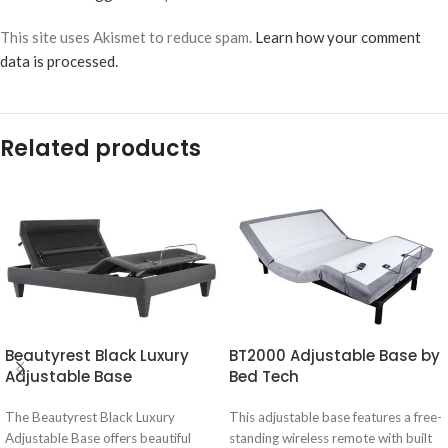
This site uses Akismet to reduce spam.
Learn how your comment
data is processed.
Related products
Beautyrest Black Luxury
BT2000 Adjustable Base by
Adjustable Base
Bed Tech
The Beautyrest Black Luxury
This adjustable base features a free-
Adjustable Base offers beautiful
standing wireless remote with built