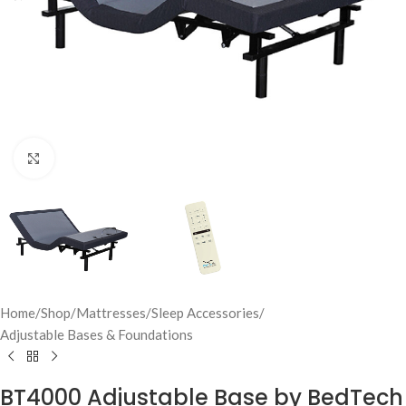
Click to enlarge
Home
/
Shop
/
Mattresses
/
Sleep Accessories
/
Adjustable Bases & Foundations
BT4000 Adjustable Base by BedTech