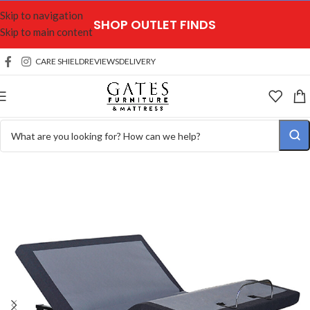
Skip to navigation
SHOP OUTLET FINDS
Skip to main content
CARE SHIELD
REVIEWS
DELIVERY