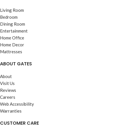
Living Room
Bedroom
Dining Room
Entertainment
Home Office
Home Decor
Mattresses
ABOUT GATES
About
Visit Us
Reviews
Careers
Web Accessibility
Warranties
CUSTOMER CARE