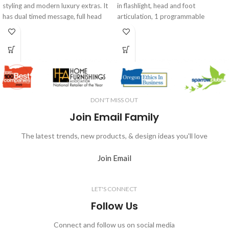
styling and modern luxury extras. It
in flashlight, head and foot
has dual timed message, full head
articulation, 1 programmable
tilt, extended recline, adjustable
position and a flat button that
lumbar support, under bed LED
quickly and easily returns you to the
lighting. It is also smart home
flat position. The quiet, but
enabled to work with Amazon Alexa
powerful, motor and contemporary
and Google Home.
fabric make it a great way to update
your bedroom style with comfort
and ease. Enjoy reading or watching
DON'T MISS OUT
TV in bed with more comfort or
improve your health by maximizing
Join Email Family
blood flow and circulation.
The latest trends, new products, & design ideas you'll love
Join Email
LET'S CONNECT
Follow Us
Connect and follow us on social media