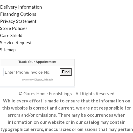
Delivery Information
Financing Options
Privacy Statement
Store Policies
Care Shield
Service Request
Sitemap
© Gates Home Furnishings - All Rights Reserved
While every effort is made to ensure that the information on
this website is correct and current, we are not responsible for
errors and/or omissions. There may be occurrences when
information on our website or in our catalog may contain
typographical errors, inaccuracies or omissions that may pertain