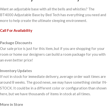
Want an adjustable base with all the bells and whistles? The
BT4000 Adjustable Base by Bed Tech has everything you need and
more to help create the ultimate sleeping environment.
Call For Availability
Package Discounts
Our sale price is just for this item, but if you are shopping for your
room or home our designers can build a room package for you with
an even better price!
Inventory Updates
If not in stock for immediate delivery, average order wait times are
around 8 weeks. The good news, we may have something similar IN-
STOCK. It could be in a different color or configuration than shown
here, but we have thousands of items in stock at all times.
More in Store