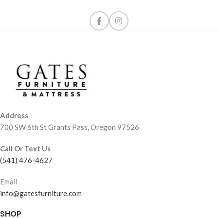
Address
700 SW 6th St Grants Pass, Oregon 97526
Call Or Text Us
(541) 476-4627
Email
info@gatesfurniture.com
SHOP