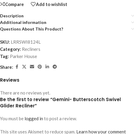
Compare
Add to wishlist
Description
Additional information
Questions About This Product?
SKU:
LRRSWI8124L
Category:
Recliners
Tag:
Parker House
Share:
Reviews
There are no reviews yet.
Be the first to review “Gemini- Butterscotch Swivel
Glider Recliner”
You must be
logged in
to post a review.
This site uses Akismet to reduce spam.
Learn how your comment