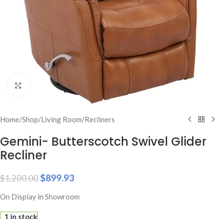
Click to enlarge
Home
/
Shop
/
Living Room
/
Recliners
Gemini- Butterscotch Swivel Glider
Recliner
$
899.93
$
1,200.00
On Display in Showroom
1 in stock