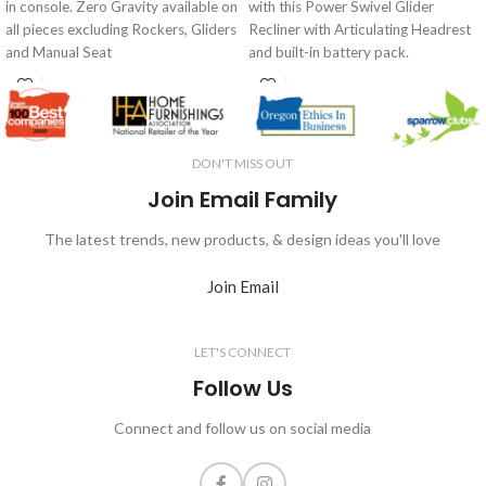
in console. Zero Gravity available on
with this Power Swivel Glider
all pieces excluding Rockers, Gliders
Recliner with Articulating Headrest
and Manual Seat
and built-in battery pack.
DON'T MISS OUT
Join Email Family
The latest trends, new products, & design ideas you'll love
Join Email
LET'S CONNECT
Follow Us
Connect and follow us on social media