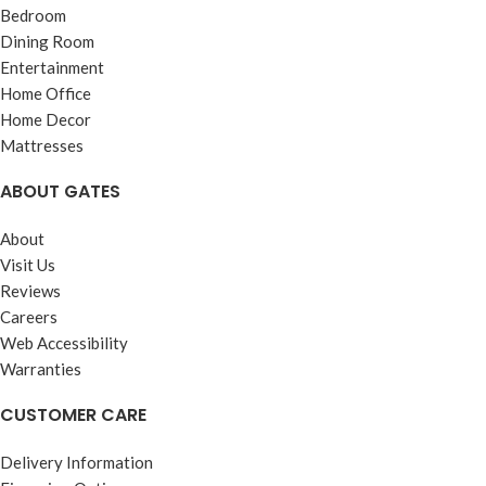
Bedroom
Dining Room
Entertainment
Home Office
Home Decor
Mattresses
ABOUT GATES
About
Visit Us
Reviews
Careers
Web Accessibility
Warranties
CUSTOMER CARE
Delivery Information