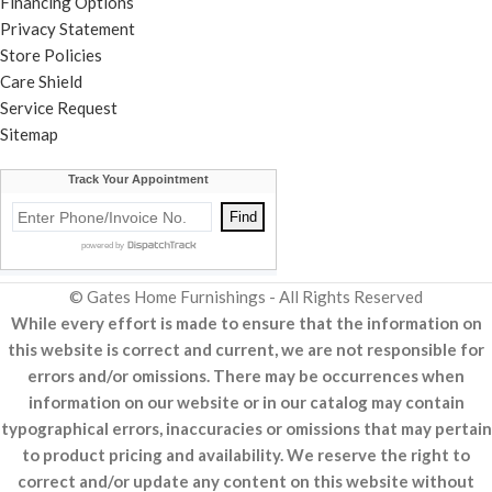
Financing Options
Privacy Statement
Store Policies
Care Shield
Service Request
Sitemap
© Gates Home Furnishings - All Rights Reserved
While every effort is made to ensure that the information on
this website is correct and current, we are not responsible for
errors and/or omissions. There may be occurrences when
information on our website or in our catalog may contain
typographical errors, inaccuracies or omissions that may pertain
to product pricing and availability. We reserve the right to
correct and/or update any content on this website without