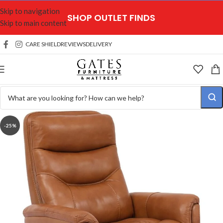
Skip to navigation
SHOP OUTLET FINDS
Skip to main content
CARE SHIELD
REVIEWS
DELIVERY
-25%