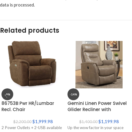
data is processed.
Related products
-9%
-14%
86753B Pwr HR/Lumbar
Gemini Linen Power Swivel
Recl. Chair
Glider Recliner with
Articulating Headrest
$
1,999.98
$
1,199.98
$
2,200.00
$
1,400.00
2 Power Outlets + 2-USB available
Up the wow factor in your space