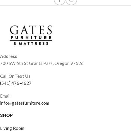
Address
700 SW 6th St Grants Pass, Oregon 97526
Call Or Text Us
(541) 476-4627
Email
info@gatesfurniture.com
SHOP
Living Room