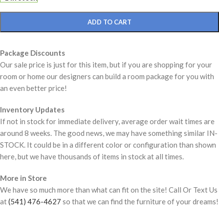
ADD TO CART
Package Discounts
Our sale price is just for this item, but if you are shopping for your
room or home our designers can build a room package for you with
an even better price!
Inventory Updates
If not in stock for immediate delivery, average order wait times are
around 8 weeks. The good news, we may have something similar IN-
STOCK. It could be in a different color or configuration than shown
here, but we have thousands of items in stock at all times.
More in Store
We have so much more than what can fit on the site! Call Or Text Us
at
(541) 476-4627
so that we can find the furniture of your dreams!