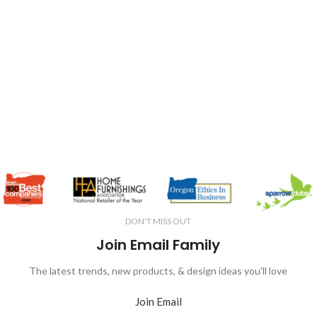
DON'T MISS OUT
Join Email Family
The latest trends, new products, & design ideas you'll love
Join Email