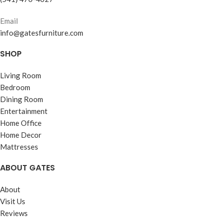
Email
info@gatesfurniture.com
SHOP
Living Room
Bedroom
Dining Room
Entertainment
Home Office
Home Decor
Mattresses
ABOUT GATES
About
Visit Us
Reviews