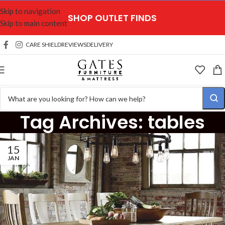
Skip to navigation
SHOP OUTLET FINDS
Skip to main content
CARE SHIELD
REVIEWS
DELIVERY
Tag Archives: tables
15
JAN