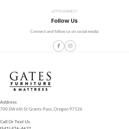
LET'S CONNECT
Follow Us
Connect and follow us on social media
Address
700 SW 6th St Grants Pass, Oregon 97526
Call Or Text Us
(541) 476-4627