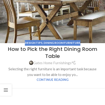
DESIGN TIPS
,
DINING ROOM FURNITURE
How to Pick the Right Dining Room
Table
Gates Home Furnishings
Selecting the right furniture is an important task because
you want to be able to enjoy yo...
CONTINUE READING