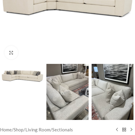
Click to enlarge
Home
/
Shop
/
Living Room
/
Sectionals