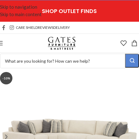
Skip to navigation
SHOP OUTLET FINDS
Skip to main content
CARE SHIELD
REVIEWS
DELIVERY
-10%