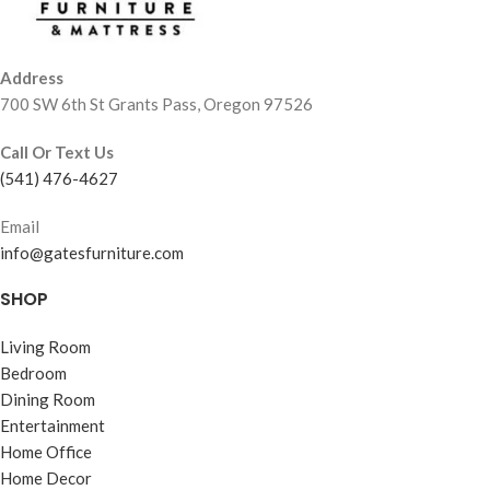
Address
700 SW 6th St Grants Pass, Oregon 97526
Call Or Text Us
(541) 476-4627
Email
info@gatesfurniture.com
SHOP
Living Room
Bedroom
Dining Room
Entertainment
Home Office
Home Decor