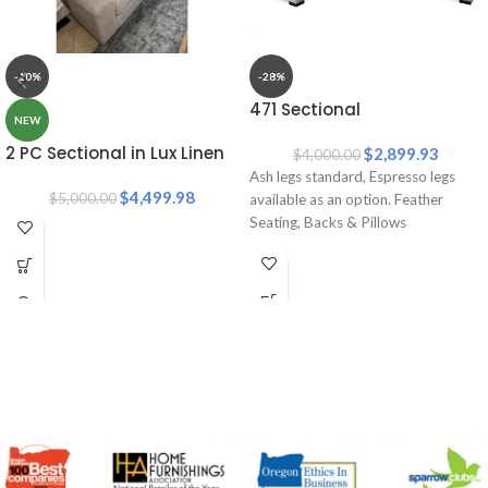
-10%
-28%
471 Sectional
NEW
2 PC Sectional in Lux Linen
$
2,899.93
$
4,000.00
Ash legs standard, Espresso legs
$
4,499.98
$
5,000.00
available as an option. Feather
Seating, Backs & Pillows