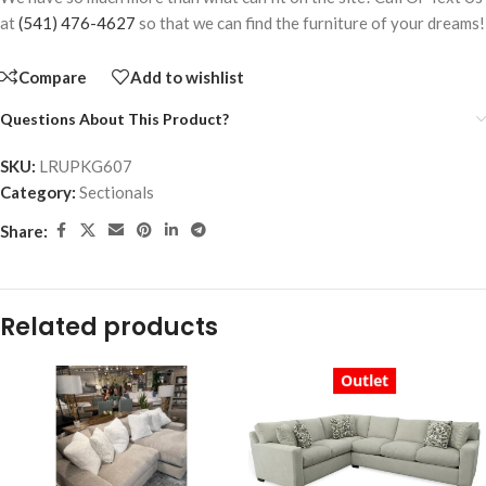
at
(541) 476-4627
so that we can find the furniture of your dreams!
Compare
Add to wishlist
Questions About This Product?
SKU:
LRUPKG607
Category:
Sectionals
Share:
Related products
Outlet