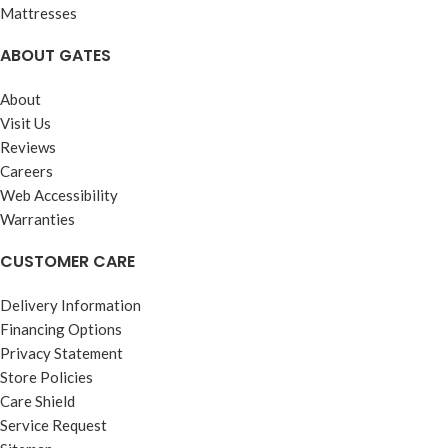
Mattresses
ABOUT GATES
About
Visit Us
Reviews
Careers
Web Accessibility
Warranties
CUSTOMER CARE
Delivery Information
Financing Options
Privacy Statement
Store Policies
Care Shield
Service Request