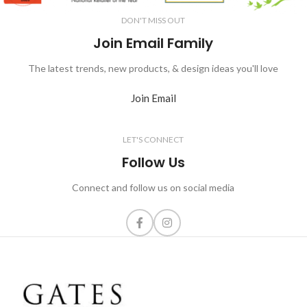
DON'T MISS OUT
Join Email Family
The latest trends, new products, & design ideas you'll love
Join Email
LET'S CONNECT
Follow Us
Connect and follow us on social media