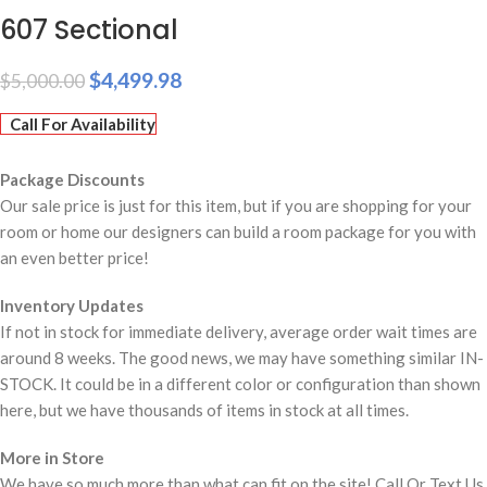
607 Sectional
$
4,499.98
$
5,000.00
Call For Availability
Package Discounts
Our sale price is just for this item, but if you are shopping for your
room or home our designers can build a room package for you with
an even better price!
Inventory Updates
If not in stock for immediate delivery, average order wait times are
around 8 weeks. The good news, we may have something similar IN-
STOCK. It could be in a different color or configuration than shown
here, but we have thousands of items in stock at all times.
More in Store
We have so much more than what can fit on the site! Call Or Text Us