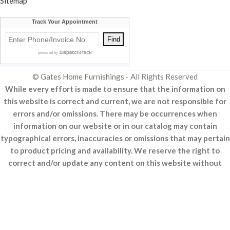
Sitemap
© Gates Home Furnishings - All Rights Reserved
While every effort is made to ensure that the information on
this website is correct and current, we are not responsible for
errors and/or omissions. There may be occurrences when
information on our website or in our catalog may contain
typographical errors, inaccuracies or omissions that may pertain
to product pricing and availability. We reserve the right to
correct and/or update any content on this website without
notice (including after you have submitted your order).
Made With ♥
R&A Marketing