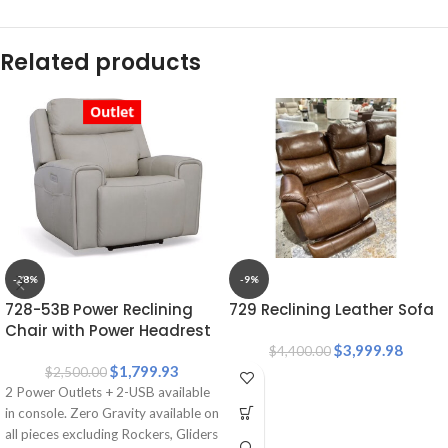
Related products
Outlet
-28%
-9%
728-53B Power Reclining
729 Reclining Leather Sofa
Chair with Power Headrest
and Lumbar Support
$
3,999.98
$
4,400.00
$
1,799.93
$
2,500.00
2 Power Outlets + 2-USB available
in console. Zero Gravity available on
all pieces excluding Rockers, Gliders