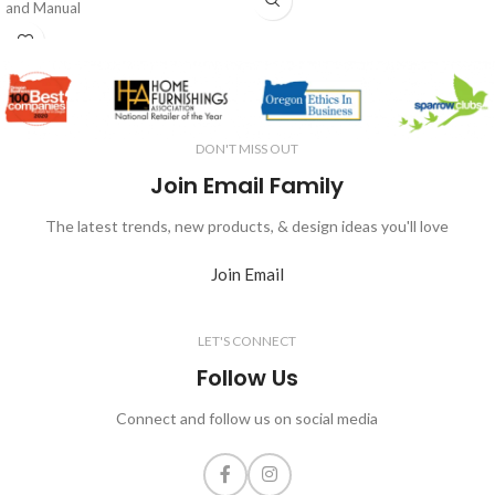
and Manual
DON'T MISS OUT
Join Email Family
The latest trends, new products, & design ideas you'll love
Join Email
LET'S CONNECT
Follow Us
Connect and follow us on social media