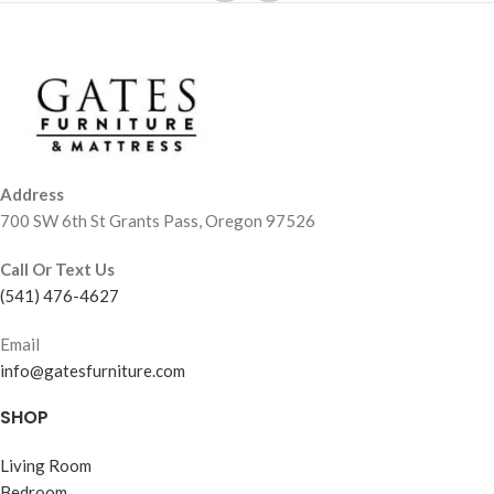
Address
700 SW 6th St Grants Pass, Oregon 97526
Call Or Text Us
(541) 476-4627
Email
info@gatesfurniture.com
SHOP
Living Room
Bedroom