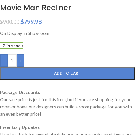
Movie Man Recliner
$
799.98
$
900.00
On Display in Showroom
2 in stock
-
+
ADD TO CART
Package Discounts
Our sale price is just for this item, but if you are shopping for your
room or home our designers can build a room package for you with
an even better price!
Inventory Updates
If not in stock for immediate delivery, average order wait times are