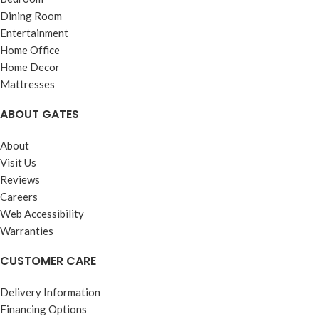
Dining Room
Entertainment
Home Office
Home Decor
Mattresses
ABOUT GATES
About
Visit Us
Reviews
Careers
Web Accessibility
Warranties
CUSTOMER CARE
Delivery Information
Financing Options