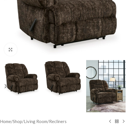
Click to enlarge
Home
/
Shop
/
Living Room
/
Recliners