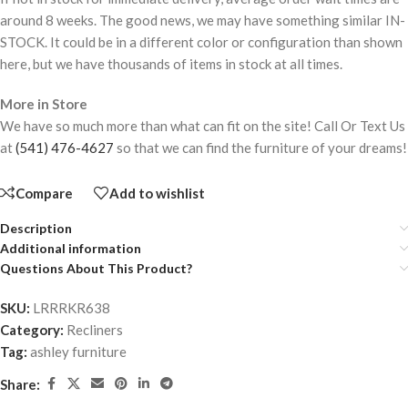
around 8 weeks. The good news, we may have something similar IN-
STOCK. It could be in a different color or configuration than shown
here, but we have thousands of items in stock at all times.
More in Store
We have so much more than what can fit on the site! Call Or Text Us
at
(541) 476-4627
so that we can find the furniture of your dreams!
Compare
Add to wishlist
Description
Additional information
Questions About This Product?
SKU:
LRRRKR638
Category:
Recliners
Tag:
ashley furniture
Share: