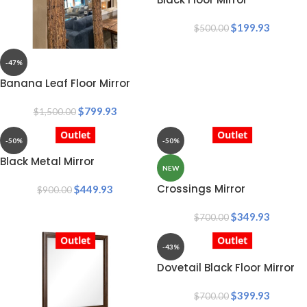
$
199.93
$
500.00
-47%
Banana Leaf Floor Mirror
$
799.93
$
1,500.00
Outlet
Outlet
-50%
-50%
Black Metal Mirror
NEW
Crossings Mirror
$
449.93
$
900.00
$
349.93
$
700.00
Outlet
Outlet
-43%
Dovetail Black Floor Mirror
$
399.93
$
700.00