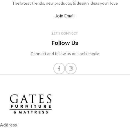
The latest trends, new products, & design ideas you'll love
Join Email
LET'S CONNECT
Follow Us
Connect and follow us on social media
Address