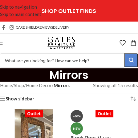
Skip to navigation
SHOP OUTLET FINDS
Skip to main content
CARE SHIELD
REVIEWS
DELIVERY
Mirrors
Home
/
Shop
/
Home Decor
/
Mirrors
Showing all 15 results
Show sidebar
Outlet
Outlet
-60%
NEW
Black Floor Mirror