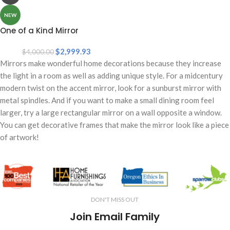
NEW
One of a Kind Mirror
$
2,999.93
$
4,000.00
Mirrors make wonderful home decorations because they increase
the light in a room as well as adding unique style. For a midcentury
modern twist on the accent mirror, look for a sunburst mirror with
metal spindles. And if you want to make a small dining room feel
larger, try a large rectangular mirror on a wall opposite a window.
You can get decorative frames that make the mirror look like a piece
of artwork!
DON'T MISS OUT
Join Email Family