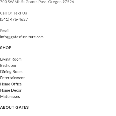
700 SW 6th St Grants Pass, Oregon 97526
Call Or Text Us
(541) 476-4627
Email
info@gatesfurniture.com
SHOP
Living Room
Bedroom
Dining Room
Entertainment
Home Office
Home Decor
Mattresses
ABOUT GATES