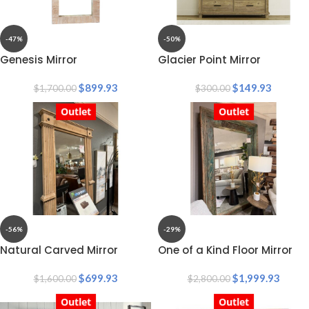
-47%
-50%
Genesis Mirror
Glacier Point Mirror
$
899.93
$
149.93
$
1,700.00
$
300.00
Outlet
Outlet
-56%
-29%
Natural Carved Mirror
One of a Kind Floor Mirror
$
699.93
$
1,999.93
$
1,600.00
$
2,800.00
Outlet
Outlet