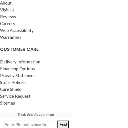
About
Visit Us
Reviews
Careers
Web Accessibility
Warranties
CUSTOMER CARE
Delivery Information
Financing Options
Privacy Statement
Store Policies
Care Shield
Service Request
Sitemap