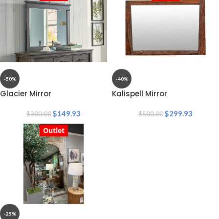
-50%
-40%
Glacier Mirror
Kalispell Mirror
$
149.93
$
299.93
$
300.00
$
500.00
Outlet
-25%