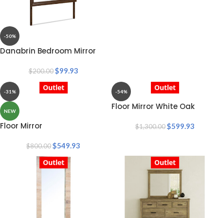
-50%
Danabrin Bedroom Mirror
$
99.93
$
200.00
Outlet
Outlet
-31%
-54%
Floor Mirror White Oak
NEW
Floor Mirror
$
599.93
$
1,300.00
$
549.93
$
800.00
Outlet
Outlet