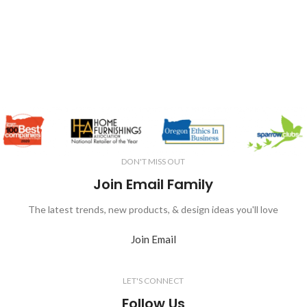
DON'T MISS OUT
Join Email Family
The latest trends, new products, & design ideas you'll love
Join Email
LET'S CONNECT
Follow Us