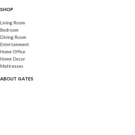
SHOP
Living Room
Bedroom
Dining Room
Entertainment
Home Office
Home Decor
Mattresses
ABOUT GATES
About
Visit Us
Reviews
Careers
Web Accessibility
Warranties