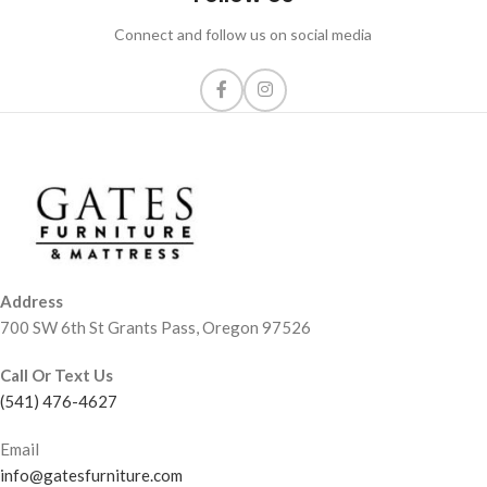
Connect and follow us on social media
Address
700 SW 6th St Grants Pass, Oregon 97526
Call Or Text Us
(541) 476-4627
Email
info@gatesfurniture.com