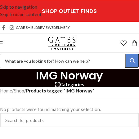
Skip to navigation
SHOP OUTLET FINDS
Skip to main content
CARE SHIELD
REVIEWS
DELIVERY
IMG Norway
Categories
Home
/
Shop
/
Products tagged “IMG Norway”
No products were found matching your selection.